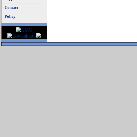
Contact
Policy