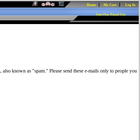
|
|
Home
My Cart
Log In
Join Our Email List
s, also known as "spam." Please send these e-mails only to people you