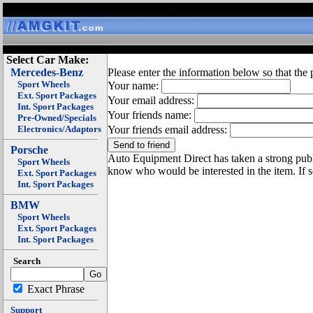
Select Car Make:
Mercedes-Benz
Please enter the information below so that the 
Sport Wheels
Your name:
Ext. Sport Packages
Your email address:
Int. Sport Packages
Your friends name:
Pre-Owned/Specials
Electronics/Adaptors
Your friends email address:
Porsche
Auto Equipment Direct has taken a strong publi
Sport Wheels
know who would be interested in the item. If 
Ext. Sport Packages
Int. Sport Packages
BMW
Sport Wheels
Ext. Sport Packages
Int. Sport Packages
Search
Exact Phrase
Support