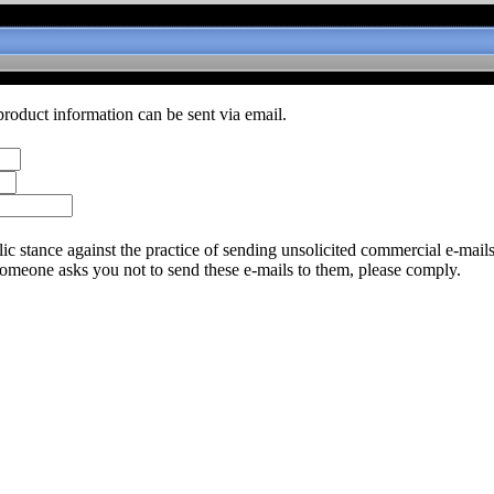
product information can be sent via email.
c stance against the practice of sending unsolicited commercial e-mail
someone asks you not to send these e-mails to them, please comply.