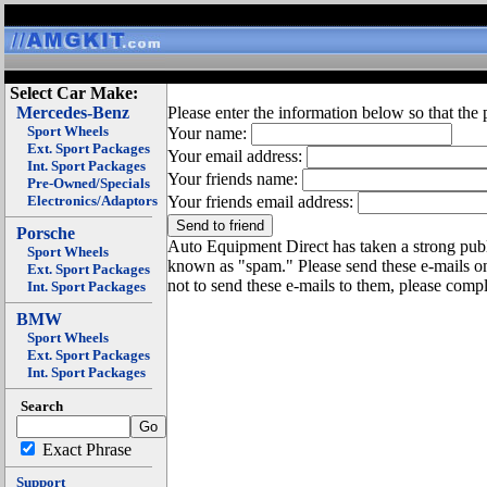
Select Car Make:
Mercedes-Benz
Please enter the information below so that the 
Sport Wheels
Your name:
Ext. Sport Packages
Your email address:
Int. Sport Packages
Your friends name:
Pre-Owned/Specials
Electronics/Adaptors
Your friends email address:
Porsche
Auto Equipment Direct has taken a strong publi
Sport Wheels
known as "spam." Please send these e-mails o
Ext. Sport Packages
not to send these e-mails to them, please compl
Int. Sport Packages
BMW
Sport Wheels
Ext. Sport Packages
Int. Sport Packages
Search
Exact Phrase
Support