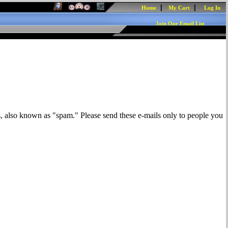
|
|
Home
My Cart
Log In
Join Our Email List
s, also known as "spam." Please send these e-mails only to people you