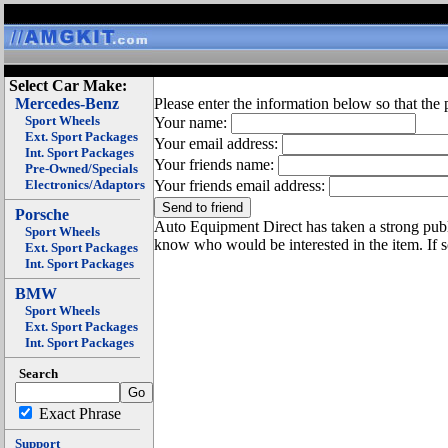
Select Car Make:
Mercedes-Benz
Please enter the information below so that the 
Sport Wheels
Your name:
Ext. Sport Packages
Your email address:
Int. Sport Packages
Your friends name:
Pre-Owned/Specials
Electronics/Adaptors
Your friends email address:
Porsche
Auto Equipment Direct has taken a strong publi
Sport Wheels
know who would be interested in the item. If 
Ext. Sport Packages
Int. Sport Packages
BMW
Sport Wheels
Ext. Sport Packages
Int. Sport Packages
Search
Exact Phrase
Support