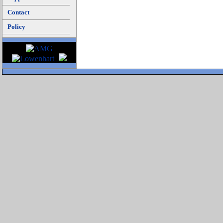
Contact
Policy