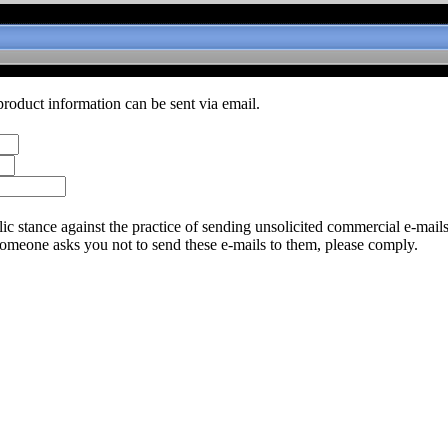
product information can be sent via email.
c stance against the practice of sending unsolicited commercial e-mail
someone asks you not to send these e-mails to them, please comply.