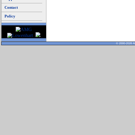
Contact
Policy
© 2000-2026 Al