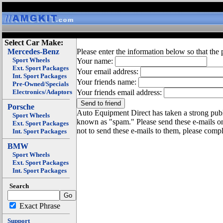
Select Car Make:
Mercedes-Benz
Please enter the information below so that the 
Sport Wheels
Your name:
Ext. Sport Packages
Your email address:
Int. Sport Packages
Your friends name:
Pre-Owned/Specials
Electronics/Adaptors
Your friends email address:
Porsche
Auto Equipment Direct has taken a strong publi
Sport Wheels
known as "spam." Please send these e-mails o
Ext. Sport Packages
not to send these e-mails to them, please compl
Int. Sport Packages
BMW
Sport Wheels
Ext. Sport Packages
Int. Sport Packages
Search
Exact Phrase
Support