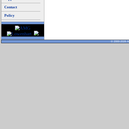
Contact
Policy
© 2000-2026 Al