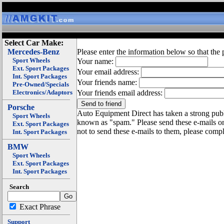
Select Car Make:
Mercedes-Benz
Please enter the information below so that the 
Sport Wheels
Your name:
Ext. Sport Packages
Your email address:
Int. Sport Packages
Your friends name:
Pre-Owned/Specials
Electronics/Adaptors
Your friends email address:
Porsche
Auto Equipment Direct has taken a strong publi
Sport Wheels
known as "spam." Please send these e-mails o
Ext. Sport Packages
not to send these e-mails to them, please compl
Int. Sport Packages
BMW
Sport Wheels
Ext. Sport Packages
Int. Sport Packages
Search
Exact Phrase
Support