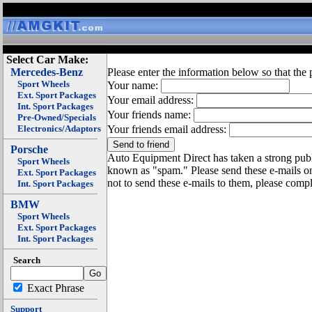
Select Car Make:
Mercedes-Benz
Please enter the information below so that the 
Sport Wheels
Your name:
Ext. Sport Packages
Your email address:
Int. Sport Packages
Your friends name:
Pre-Owned/Specials
Electronics/Adaptors
Your friends email address:
Porsche
Auto Equipment Direct has taken a strong publi
Sport Wheels
known as "spam." Please send these e-mails o
Ext. Sport Packages
not to send these e-mails to them, please compl
Int. Sport Packages
BMW
Sport Wheels
Ext. Sport Packages
Int. Sport Packages
Search
Exact Phrase
Support