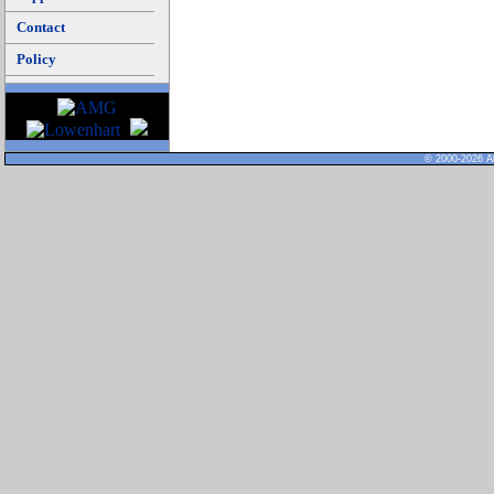
Contact
Policy
© 2000-2026 Al