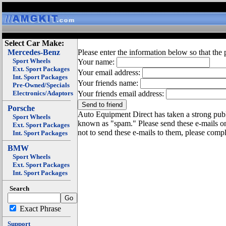
Select Car Make:
Mercedes-Benz
Please enter the information below so that the 
Sport Wheels
Your name:
Ext. Sport Packages
Your email address:
Int. Sport Packages
Your friends name:
Pre-Owned/Specials
Electronics/Adaptors
Your friends email address:
Porsche
Auto Equipment Direct has taken a strong publi
Sport Wheels
known as "spam." Please send these e-mails o
Ext. Sport Packages
not to send these e-mails to them, please compl
Int. Sport Packages
BMW
Sport Wheels
Ext. Sport Packages
Int. Sport Packages
Search
Exact Phrase
Support