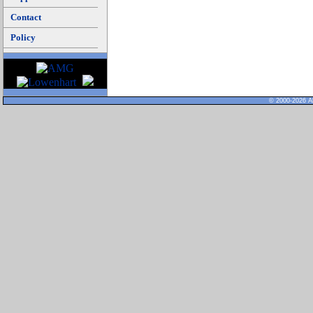
Contact
Policy
© 2000-2026 Al