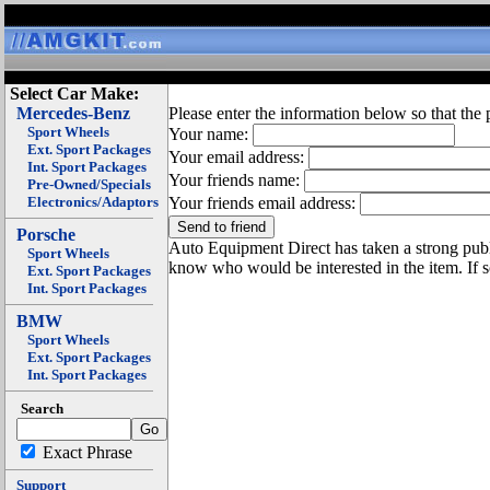
Select Car Make:
Mercedes-Benz
Please enter the information below so that the 
Sport Wheels
Your name:
Ext. Sport Packages
Your email address:
Int. Sport Packages
Your friends name:
Pre-Owned/Specials
Electronics/Adaptors
Your friends email address:
Porsche
Auto Equipment Direct has taken a strong publi
Sport Wheels
know who would be interested in the item. If 
Ext. Sport Packages
Int. Sport Packages
BMW
Sport Wheels
Ext. Sport Packages
Int. Sport Packages
Search
Exact Phrase
Support