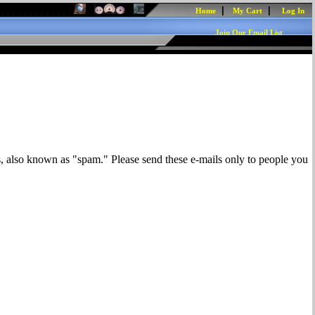
|
|
Home
My Cart
Log In
Join Our Email List
s, also known as "spam." Please send these e-mails only to people you