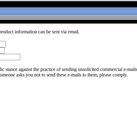
product information can be sent via email.
c stance against the practice of sending unsolicited commercial e-mail
someone asks you not to send these e-mails to them, please comply.