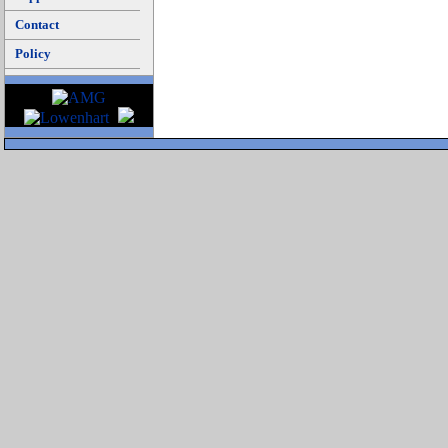
Contact
Policy