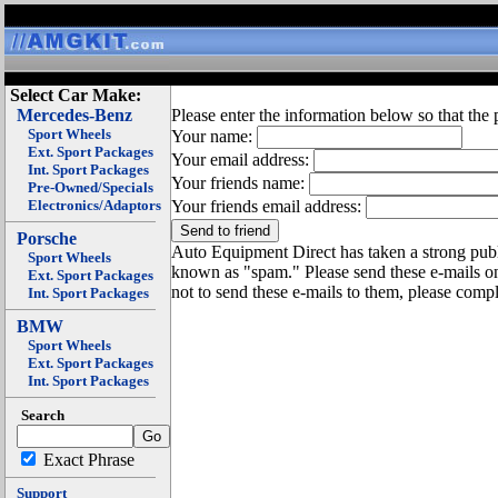
Select Car Make:
Mercedes-Benz
Please enter the information below so that the 
Sport Wheels
Your name:
Ext. Sport Packages
Your email address:
Int. Sport Packages
Your friends name:
Pre-Owned/Specials
Electronics/Adaptors
Your friends email address:
Porsche
Auto Equipment Direct has taken a strong publi
Sport Wheels
known as "spam." Please send these e-mails o
Ext. Sport Packages
not to send these e-mails to them, please compl
Int. Sport Packages
BMW
Sport Wheels
Ext. Sport Packages
Int. Sport Packages
Search
Exact Phrase
Support