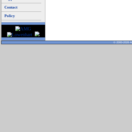
Contact
Policy
© 2000-2026 Al