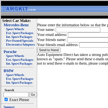
Select Car Make:
Mercedes-Benz
Please enter the information below so that the 
Sport Wheels
Your name:
Ext. Sport Packages
Your email address:
Int. Sport Packages
Your friends name:
Pre-Owned/Specials
Electronics/Adaptors
Your friends email address:
Porsche
Auto Equipment Direct has taken a strong publi
Sport Wheels
known as "spam." Please send these e-mails o
Ext. Sport Packages
not to send these e-mails to them, please compl
Int. Sport Packages
BMW
Sport Wheels
Ext. Sport Packages
Int. Sport Packages
Search
Exact Phrase
Support