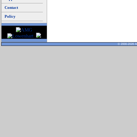
Contact
Policy
© 2000-2026 Al