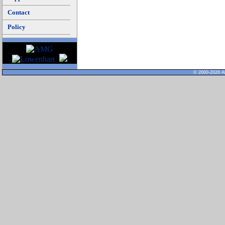
Contact
Policy
© 2000-2026 Al