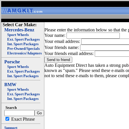
Select Car Make:
Mercedes-Benz
Please enter the information below so that the 
Sport Wheels
Your name:
Ext. Sport Packages
Your email address:
Int. Sport Packages
Your friends name:
Pre-Owned/Specials
Electronics/Adaptors
Your friends email address:
Porsche
Auto Equipment Direct has taken a strong publi
Sport Wheels
known as "spam." Please send these e-mails o
Ext. Sport Packages
not to send these e-mails to them, please compl
Int. Sport Packages
BMW
Sport Wheels
Ext. Sport Packages
Int. Sport Packages
Search
Exact Phrase
Support