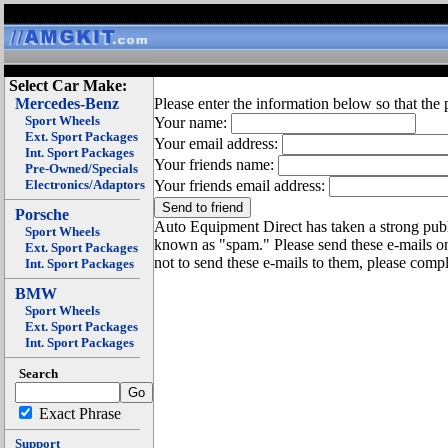
Select Car Make:
Mercedes-Benz
Please enter the information below so that the 
Sport Wheels
Your name:
Ext. Sport Packages
Your email address:
Int. Sport Packages
Your friends name:
Pre-Owned/Specials
Electronics/Adaptors
Your friends email address:
Porsche
Auto Equipment Direct has taken a strong publi
Sport Wheels
known as "spam." Please send these e-mails o
Ext. Sport Packages
not to send these e-mails to them, please compl
Int. Sport Packages
BMW
Sport Wheels
Ext. Sport Packages
Int. Sport Packages
Search
Exact Phrase
Support