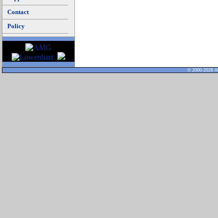
Contact
Policy
© 2000-2026 Al