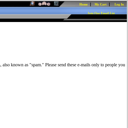
|
|
Home
My Cart
Log In
Join Our Email List
s, also known as "spam." Please send these e-mails only to people you