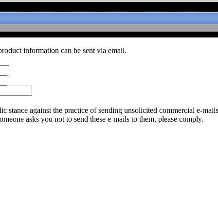
product information can be sent via email.
c stance against the practice of sending unsolicited commercial e-mail
someone asks you not to send these e-mails to them, please comply.