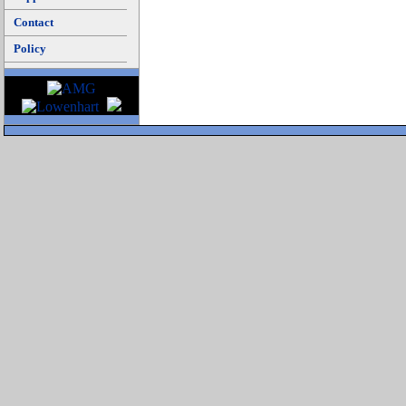
Contact
Policy