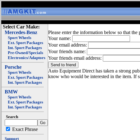
Select Car Make:
Mercedes-Benz
Please enter the information below so that the 
Sport Wheels
Your name:
Ext. Sport Packages
Your email address:
Int. Sport Packages
Your friends name:
Pre-Owned/Specials
Electronics/Adaptors
Your friends email address:
Porsche
Auto Equipment Direct has taken a strong publi
Sport Wheels
know who would be interested in the item. If 
Ext. Sport Packages
Int. Sport Packages
BMW
Sport Wheels
Ext. Sport Packages
Int. Sport Packages
Search
Exact Phrase
Support