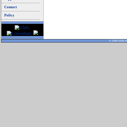
Contact
Policy
© 2000-2026 Al