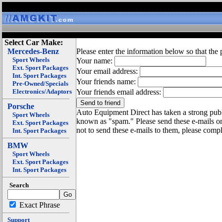
Select Car Make:
Mercedes-Benz
Please enter the information below so that the 
Sport Wheels
Your name:
Ext. Sport Packages
Your email address:
Int. Sport Packages
Your friends name:
Pre-Owned/Specials
Electronics/Adaptors
Your friends email address:
Porsche
Auto Equipment Direct has taken a strong publi
Sport Wheels
known as "spam." Please send these e-mails o
Ext. Sport Packages
not to send these e-mails to them, please compl
Int. Sport Packages
BMW
Sport Wheels
Ext. Sport Packages
Int. Sport Packages
Search
Exact Phrase
Support