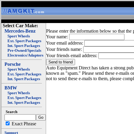
Select Car Make:
Mercedes-Benz
Please enter the information below so that the 
Sport Wheels
Your name:
Ext. Sport Packages
Your email address:
Int. Sport Packages
Your friends name:
Pre-Owned/Specials
Electronics/Adaptors
Your friends email address:
Porsche
Auto Equipment Direct has taken a strong publi
Sport Wheels
known as "spam." Please send these e-mails o
Ext. Sport Packages
not to send these e-mails to them, please compl
Int. Sport Packages
BMW
Sport Wheels
Ext. Sport Packages
Int. Sport Packages
Search
Exact Phrase
Support