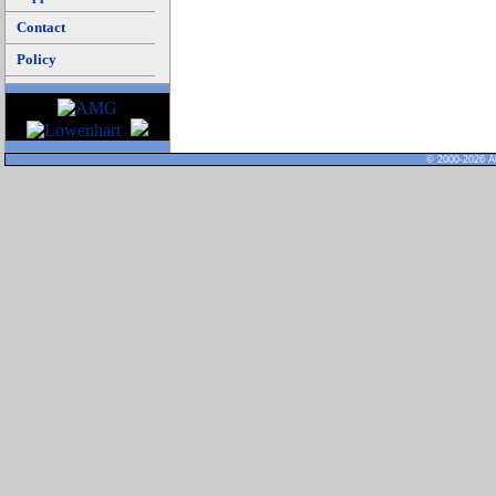
Contact
Policy
© 2000-2026 Al