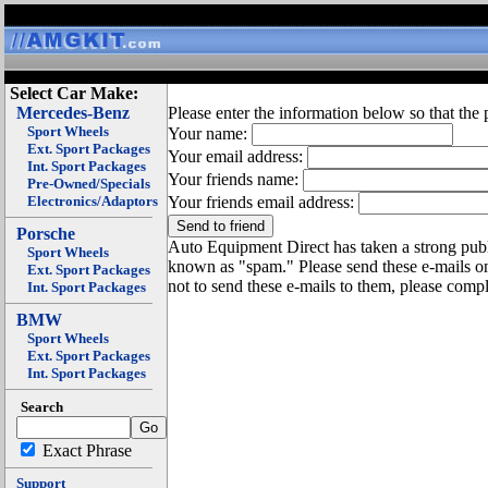
Select Car Make:
Mercedes-Benz
Please enter the information below so that the 
Sport Wheels
Your name:
Ext. Sport Packages
Your email address:
Int. Sport Packages
Your friends name:
Pre-Owned/Specials
Electronics/Adaptors
Your friends email address:
Porsche
Auto Equipment Direct has taken a strong publi
Sport Wheels
known as "spam." Please send these e-mails o
Ext. Sport Packages
not to send these e-mails to them, please compl
Int. Sport Packages
BMW
Sport Wheels
Ext. Sport Packages
Int. Sport Packages
Search
Exact Phrase
Support