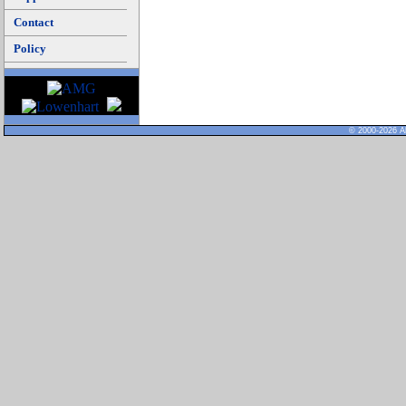
Contact
Policy
© 2000-2026 Al