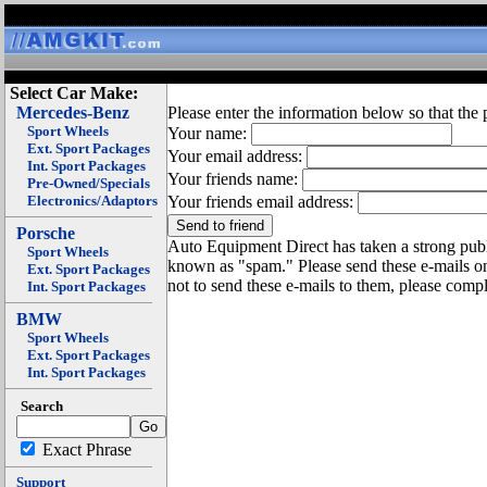
Select Car Make:
Mercedes-Benz
Please enter the information below so that the 
Sport Wheels
Your name:
Ext. Sport Packages
Your email address:
Int. Sport Packages
Your friends name:
Pre-Owned/Specials
Electronics/Adaptors
Your friends email address:
Porsche
Auto Equipment Direct has taken a strong publi
Sport Wheels
known as "spam." Please send these e-mails o
Ext. Sport Packages
not to send these e-mails to them, please compl
Int. Sport Packages
BMW
Sport Wheels
Ext. Sport Packages
Int. Sport Packages
Search
Exact Phrase
Support