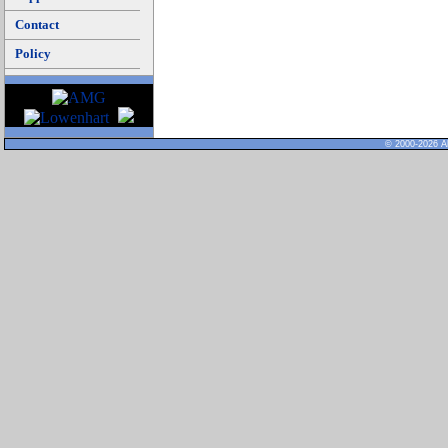
Contact
Policy
© 2000-2026 Al