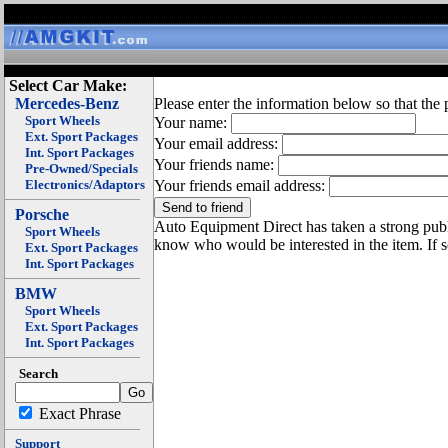
Select Car Make:
Mercedes-Benz
Please enter the information below so that the 
Sport Wheels
Your name:
Ext. Sport Packages
Your email address:
Int. Sport Packages
Your friends name:
Pre-Owned/Specials
Electronics/Adaptors
Your friends email address:
Porsche
Auto Equipment Direct has taken a strong publi
Sport Wheels
know who would be interested in the item. If 
Ext. Sport Packages
Int. Sport Packages
BMW
Sport Wheels
Ext. Sport Packages
Int. Sport Packages
Search
Exact Phrase
Support