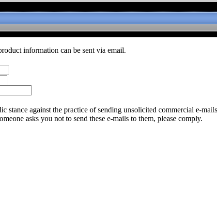
product information can be sent via email.
c stance against the practice of sending unsolicited commercial e-mail
someone asks you not to send these e-mails to them, please comply.