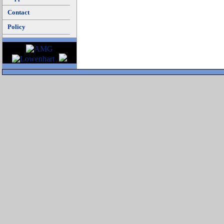
Contact
Policy