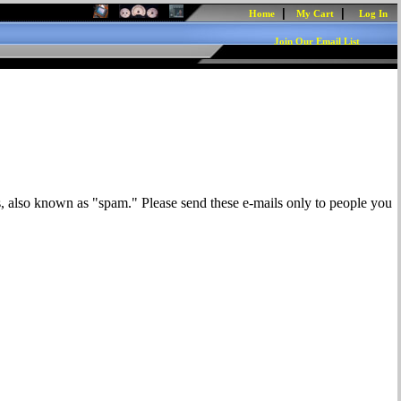
|
|
Home
My Cart
Log In
Join Our Email List
s, also known as "spam." Please send these e-mails only to people you