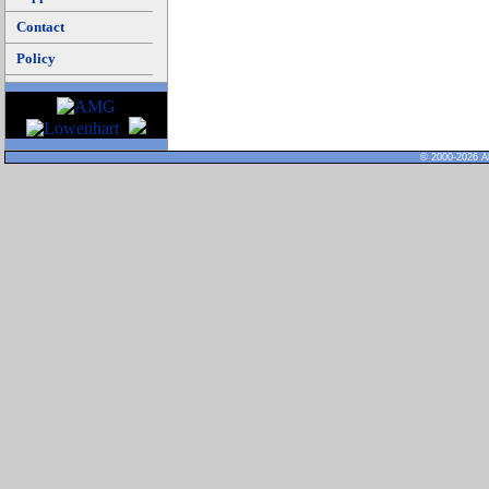
Contact
Policy
© 2000-2026 Al