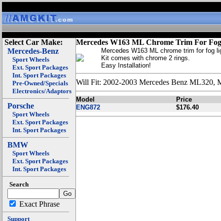
Select Car Make:
Mercedes W163 ML Chrome Trim For Fog
Mercedes-Benz
Mercedes W163 ML chrome trim for fog li
Kit comes with chrome 2 rings.
Sport Wheels
Easy Installation!
Ext. Sport Packages
Int. Sport Packages
Will Fit: 2002-2003 Mercedes Benz ML320
Pre-Owned/Specials
Electronics/Adaptors
Model
Price
Porsche
ENG872
$176.40
Sport Wheels
Ext. Sport Packages
Int. Sport Packages
BMW
Sport Wheels
Ext. Sport Packages
Int. Sport Packages
Search
Exact Phrase
Support