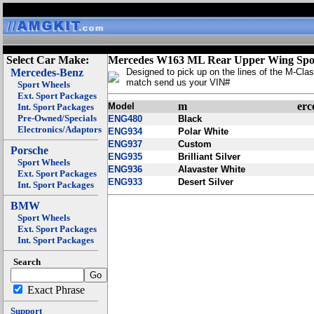
Select Car Make:
Mercedes W163 ML Rear Upper Wing Spoi
Mercedes-Benz
Designed to pick up on the lines of the M-Clas
match send us your VIN#
Sport Wheels
Ext. Sport Packages
m
erc
Model
Int. Sport Packages
Pre-Owned/Specials
ENG480
Black
Electronics/Adaptors
ENG934
Polar White
ENG937
Custom
Porsche
ENG935
Brilliant Silver
Sport Wheels
ENG936
Alavaster White
Ext. Sport Packages
ENG933
Desert Silver
Int. Sport Packages
BMW
Sport Wheels
Ext. Sport Packages
Int. Sport Packages
Search
Exact Phrase
Support