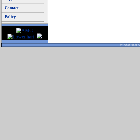
Contact
Policy
© 2000-2026 Al