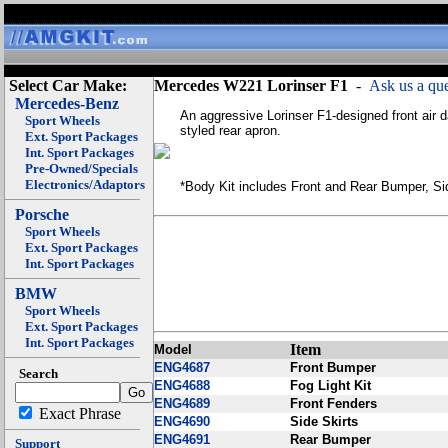
Select Car Make:
Mercedes W221 Lorinser F1
-
Ask us a que
Mercedes-Benz
An aggressive Lorinser F1-designed front air d
Sport Wheels
styled rear apron.
Ext. Sport Packages
Int. Sport Packages
Pre-Owned/Specials
Electronics/Adaptors
*Body Kit includes Front and Rear Bumper, Sid
Porsche
Sport Wheels
Ext. Sport Packages
Int. Sport Packages
BMW
Sport Wheels
Ext. Sport Packages
Int. Sport Packages
Item
Model
ENG4687
Front Bumper
Search
ENG4688
Fog Light Kit
ENG4689
Front Fenders
Exact Phrase
ENG4690
Side Skirts
ENG4691
Rear Bumper
Support