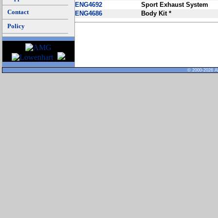
ENG4692
Sport Exhaust System
Contact
ENG4686
Body Kit *
Policy
© 2000-2026 Al