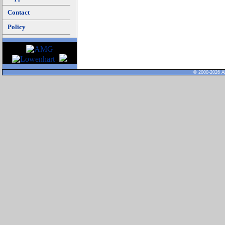
Contact
Policy
© 2000-2026 Al