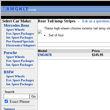
Select Car Make:
Rear Tail lamp Stripes
-
Ask us a question.
Mercedes-Benz
These high-sheen chrome exterior tail lamp str
Sport Wheels
Ext. Sport Packages
Set of four
Int. Sport Packages
Pre-Owned/Specials
Electronics/Adaptors
Model
Price
Porsche
ENG4678
$145.95
Sport Wheels
Ext. Sport Packages
Int. Sport Packages
BMW
Sport Wheels
Ext. Sport Packages
Int. Sport Packages
Search
Exact Phrase
Support