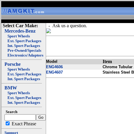
Select Car Make:
- Ask us a question.
Mercedes-Benz
Sport Wheels
Ext. Sport Packages
Int. Sport Packages
Pre-Owned/Specials
Electronics/Adaptors
Item
Model
Porsche
ENG4606
Chrome Tubular 
Sport Wheels
ENG4607
Stainless Steel B
Ext. Sport Packages
Int. Sport Packages
BMW
Sport Wheels
Ext. Sport Packages
Int. Sport Packages
Search
Exact Phrase
Support