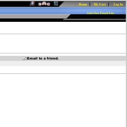
|
|
Home
My Cart
Log In
Join Our Email List