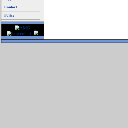
Contact
Policy