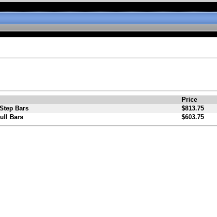
Price
Step Bars
$813.75
ull Bars
$603.75