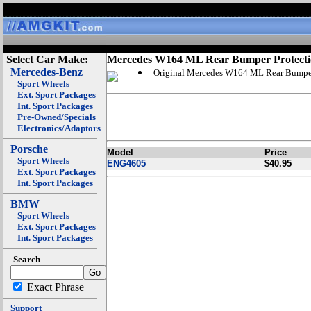
Select Car Make:
Mercedes W164 ML Rear Bumper Protect
Mercedes-Benz
Original Mercedes W164 ML Rear Bumper
Sport Wheels
Ext. Sport Packages
Int. Sport Packages
Pre-Owned/Specials
Electronics/Adaptors
Porsche
Model
Price
Sport Wheels
ENG4605
$40.95
Ext. Sport Packages
Int. Sport Packages
BMW
Sport Wheels
Ext. Sport Packages
Int. Sport Packages
Search
Exact Phrase
Support