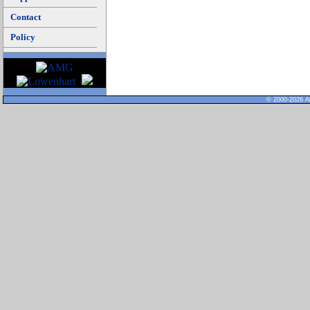
Contact
Policy
© 2000-2026 Al