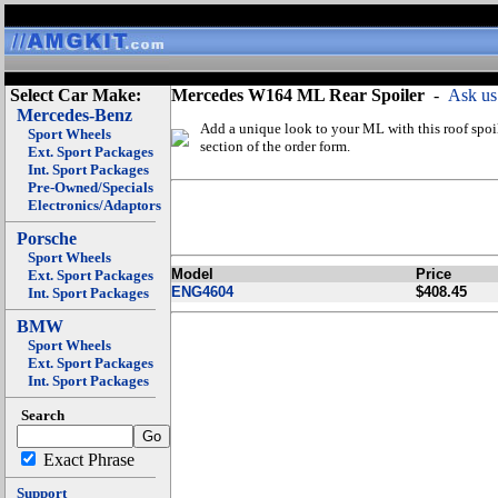
Select Car Make:
Mercedes W164 ML Rear Spoiler
-
Ask us
Mercedes-Benz
Add a unique look to your ML with this roof spoil
Sport Wheels
section of the order form.
Ext. Sport Packages
Int. Sport Packages
Pre-Owned/Specials
Electronics/Adaptors
Porsche
Sport Wheels
Model
Price
Ext. Sport Packages
ENG4604
$408.45
Int. Sport Packages
BMW
Sport Wheels
Ext. Sport Packages
Int. Sport Packages
Search
Exact Phrase
Support