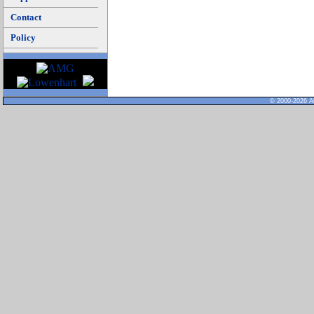
Contact
Policy
© 2000-2026 Al