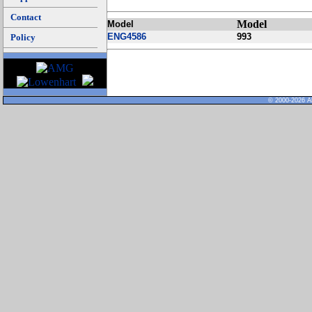
Contact
Model
Model
ENG4586
993
Policy
© 2000-2026 Al