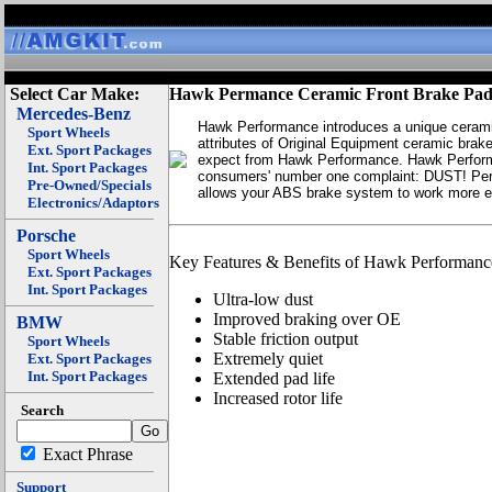
Select Car Make:
Hawk Permance Ceramic Front Brake Pad
Mercedes-Benz
Hawk Performance introduces a unique ceramic
Sport Wheels
attributes of Original Equipment ceramic brake
Ext. Sport Packages
expect from Hawk Performance. Hawk Perform
Int. Sport Packages
consumers' number one complaint: DUST! Perfor
Pre-Owned/Specials
allows your ABS brake system to work more ef
Electronics/Adaptors
Porsche
Sport Wheels
Key Features & Benefits of Hawk Performanc
Ext. Sport Packages
Int. Sport Packages
Ultra-low dust
Improved braking over OE
BMW
Stable friction output
Sport Wheels
Extremely quiet
Ext. Sport Packages
Int. Sport Packages
Extended pad life
Increased rotor life
Search
Exact Phrase
Support