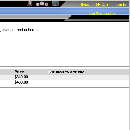
|
|
Home
My Cart
Log In
Join Our Email List
, clamps, and deflectors.
Price
$349.00
$499.00