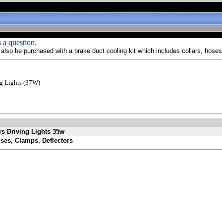
 a question.
lso be purchased with a brake duct cooling kit which includes collars, hoses
ng Lights (37W)
rs Driving Lights 35w
oses, Clamps, Deflectors