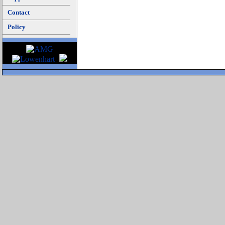
Contact
Policy