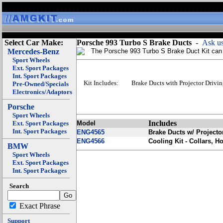
Select Car Make:
Porsche 993 Turbo S Brake Ducts
-
Ask us
Mercedes-Benz
The Porsche 993 Turbo S Brake Duct Kit can a
Sport Wheels
Ext. Sport Packages
Int. Sport Packages
Kit Includes:
Brake Ducts with Projector Drivi
Pre-Owned/Specials
Electronics/Adaptors
Porsche
Sport Wheels
Includes
Ext. Sport Packages
Model
Int. Sport Packages
ENG4565
Brake Ducts w/ Projecto
ENG4566
Cooling Kit - Collars, H
BMW
Sport Wheels
Ext. Sport Packages
Int. Sport Packages
Search
Exact Phrase
Support