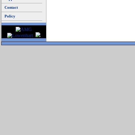
Contact
Policy