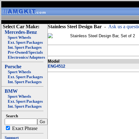
Select Car Make:
Stainless Steel Design Bar
-
Ask us a questi
Mercedes-Benz
Stainless Steel Design Bar, Set of 2
Sport Wheels
Ext. Sport Packages
Int. Sport Packages
Pre-Owned/Specials
Electronics/Adaptors
Model
Porsche
ENG4512
Sport Wheels
Ext. Sport Packages
Int. Sport Packages
BMW
Sport Wheels
Ext. Sport Packages
Int. Sport Packages
Search
Exact Phrase
Support