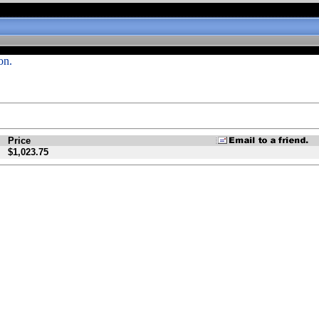
on.
Price
$1,023.75