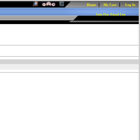
|
|
Home
My Cart
Log In
Join Our Email List