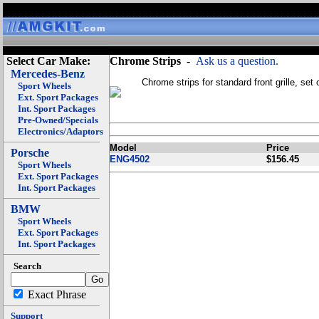
Select Car Make:
Chrome Strips
-
Ask us a question.
Mercedes-Benz
Chrome strips for standard front grille, set 
Sport Wheels
Ext. Sport Packages
Int. Sport Packages
Pre-Owned/Specials
Electronics/Adaptors
Model
Price
Porsche
ENG4502
$156.45
Sport Wheels
Ext. Sport Packages
Int. Sport Packages
BMW
Sport Wheels
Ext. Sport Packages
Int. Sport Packages
Search
Exact Phrase
Support