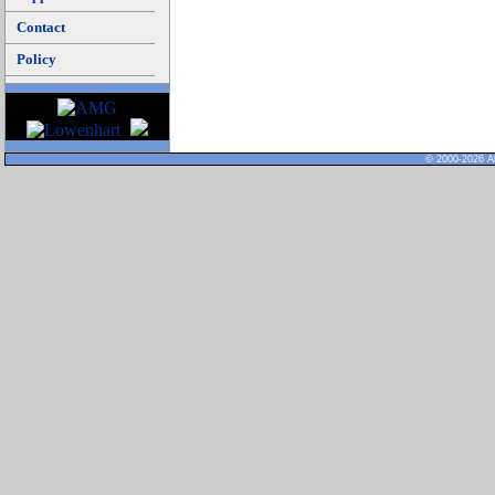
Contact
Policy
© 2000-2026 Al