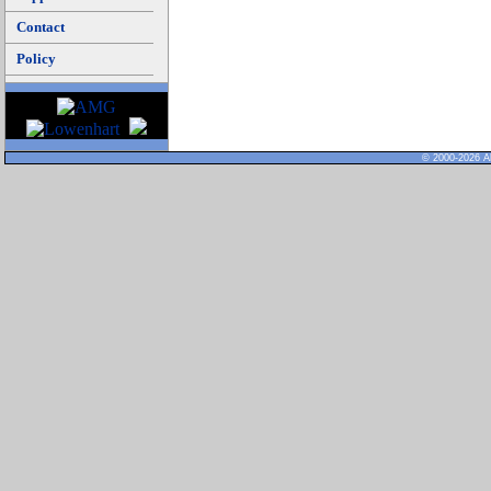
Contact
Policy
© 2000-2026 Al