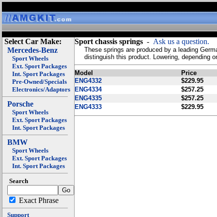
Select Car Make:
Sport chassis springs
-
Ask us a question.
Mercedes-Benz
These springs are produced by a leading German 
distinguish this product. Lowering, depending 
Sport Wheels
Ext. Sport Packages
Model
Price
Int. Sport Packages
ENG4332
$229.95
Pre-Owned/Specials
Electronics/Adaptors
ENG4334
$257.25
ENG4335
$257.25
Porsche
ENG4333
$229.95
Sport Wheels
Ext. Sport Packages
Int. Sport Packages
BMW
Sport Wheels
Ext. Sport Packages
Int. Sport Packages
Search
Exact Phrase
Support