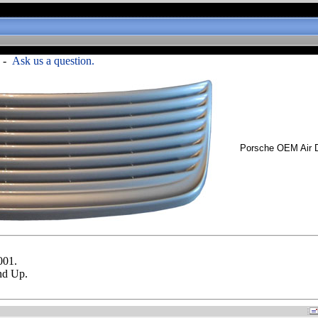
-
Ask us a question.
Porsche OEM Air 
001.
nd Up.