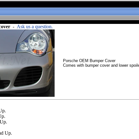
cover
-
Ask us a question.
Porsche OEM Bumper Cover
Comes with bumper cover and lower spoile
Up.
Up.
 Up.
nd Up.