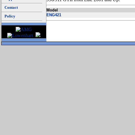
Contact
Model
ENG421
Policy