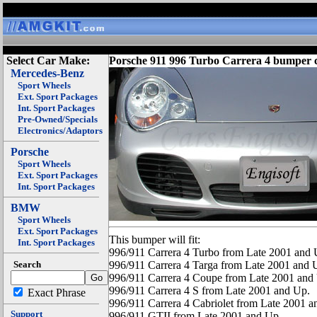
Select Car Make:
Porsche 911 996 Turbo Carrera 4 bumper 
Mercedes-Benz
Sport Wheels
Ext. Sport Packages
Int. Sport Packages
Pre-Owned/Specials
Electronics/Adaptors
Porsche
Sport Wheels
Ext. Sport Packages
Int. Sport Packages
BMW
Sport Wheels
Ext. Sport Packages
This bumper will fit:
Int. Sport Packages
996/911 Carrera 4 Turbo from Late 2001 and 
Search
996/911 Carrera 4 Targa from Late 2001 and 
996/911 Carrera 4 Coupe from Late 2001 and
996/911 Carrera 4 S from Late 2001 and Up.
Exact Phrase
996/911 Carrera 4 Cabriolet from Late 2001 a
Support
996/911 GTII from Late 2001 and Up.