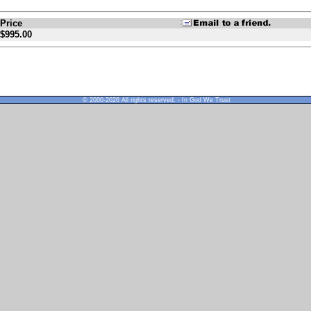
Price
$995.00
© 2000-2026 All rights reserved. - In God We Trust