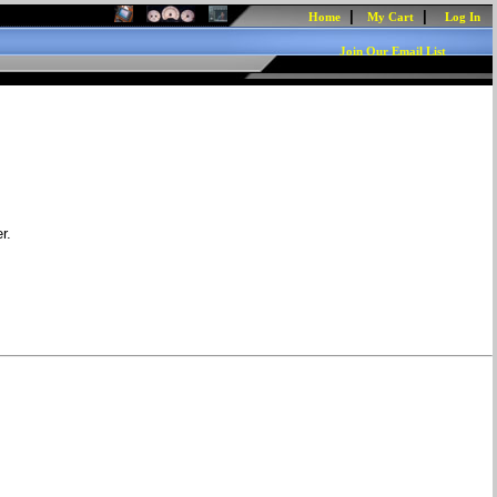
|
|
Home
My Cart
Log In
Join Our Email List
r.