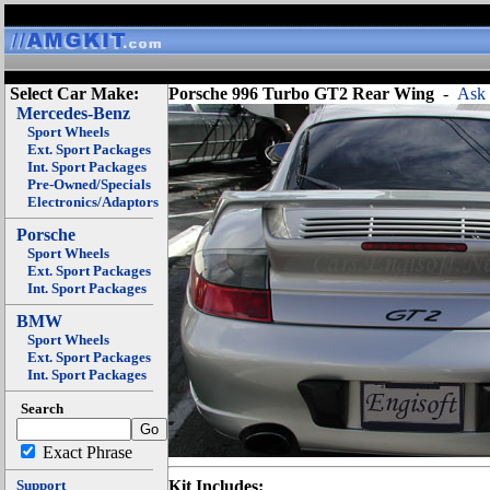
Select Car Make:
Porsche 996 Turbo GT2 Rear Wing
-
Ask 
Mercedes-Benz
Sport Wheels
Ext. Sport Packages
Int. Sport Packages
Pre-Owned/Specials
Electronics/Adaptors
Porsche
Sport Wheels
Ext. Sport Packages
Int. Sport Packages
BMW
Sport Wheels
Ext. Sport Packages
Int. Sport Packages
Search
Exact Phrase
Support
Kit Includes: