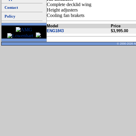
Complete decklid wing
Contact
Height adjusters
Cooling fan brakets
Policy
Model
Price
ENG1843
$3,995.00
© 2000-2026 Al