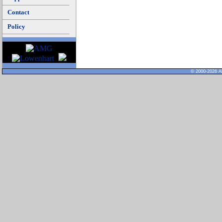
Contact
Policy
© 2000-2026 Al