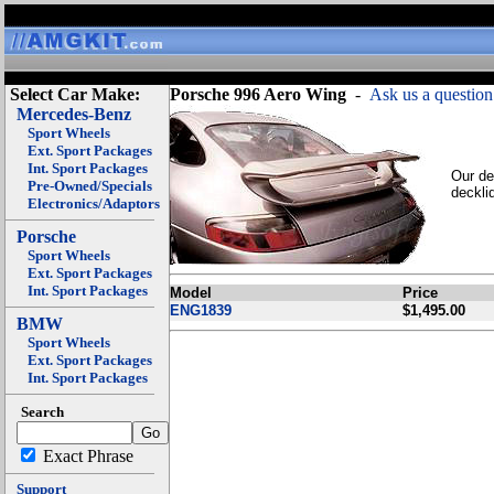
Select Car Make:
Porsche 996 Aero Wing
-
Ask us a question
Mercedes-Benz
Sport Wheels
Ext. Sport Packages
Int. Sport Packages
Our de
Pre-Owned/Specials
deckli
Electronics/Adaptors
Porsche
Sport Wheels
Ext. Sport Packages
Int. Sport Packages
Model
Price
ENG1839
$1,495.00
BMW
Sport Wheels
Ext. Sport Packages
Int. Sport Packages
Search
Exact Phrase
Support