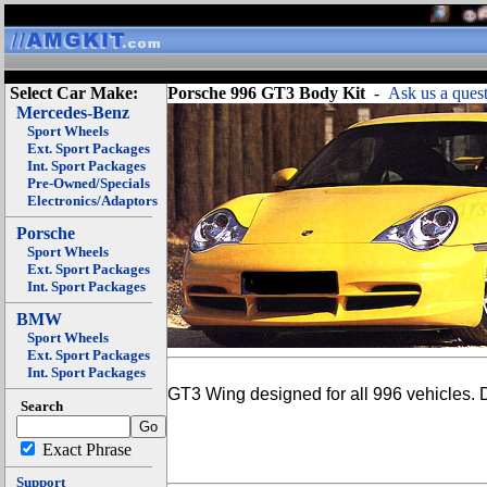
Select Car Make:
Porsche 996 GT3 Body Kit
-
Ask us a quest
Mercedes-Benz
Sport Wheels
Ext. Sport Packages
Int. Sport Packages
Pre-Owned/Specials
Electronics/Adaptors
Porsche
Sport Wheels
Ext. Sport Packages
Int. Sport Packages
BMW
Sport Wheels
Ext. Sport Packages
Int. Sport Packages
GT3 Wing designed for all 996 vehicles. D
Search
Exact Phrase
Support