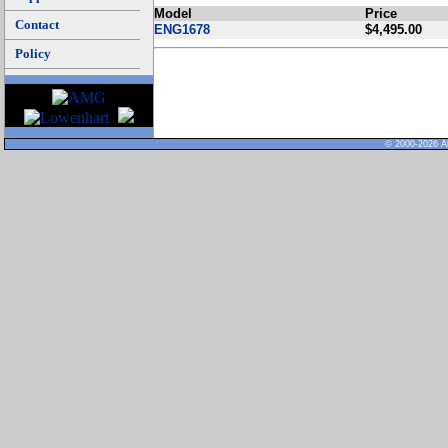
Model
Price
Contact
ENG1678
$4,495.00
Policy
© 2000-2026 Al