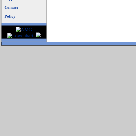
Contact
Policy