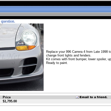
 question.
Replace your 996 Carrera 4 from Late 1998 to
change front lights and fenders.
Kit comes with front bumper, lower spoiler, u
Ready to paint.
Price
$1,795.00