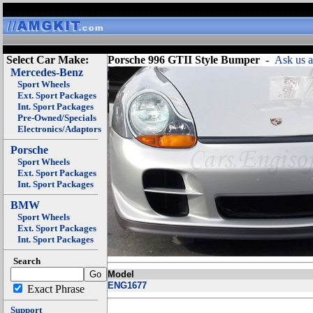
Select Car Make:
Porsche 996 GTII Style Bumper
-
Ask us a
Mercedes-Benz
Sport Wheels
Ext. Sport Packages
Int. Sport Packages
Pre-Owned/Specials
Electronics/Adaptors
Porsche
Sport Wheels
Ext. Sport Packages
Int. Sport Packages
BMW
Sport Wheels
Ext. Sport Packages
Int. Sport Packages
Search
Model
ENG1677
Exact Phrase
Support