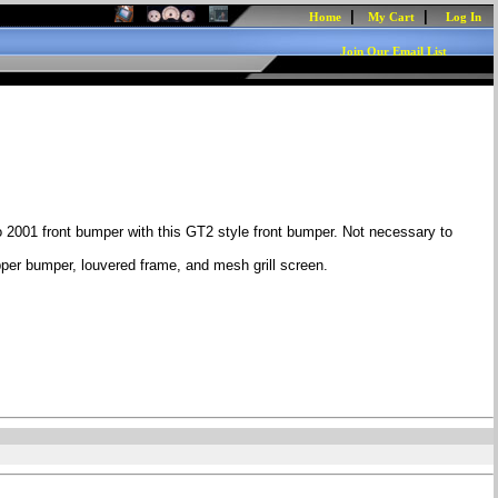
|
|
Home
My Cart
Log In
Join Our Email List
 2001 front bumper with this GT2 style front bumper. Not necessary to
pper bumper, louvered frame, and mesh grill screen.