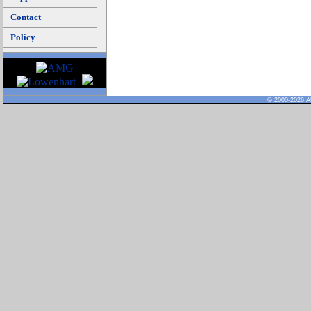
Contact
Policy
© 2000-2026 Al