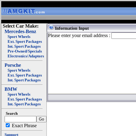
Select Car Make:
Information Input
Mercedes-Benz
Please enter your email address :
Sport Wheels
Ext. Sport Packages
Int. Sport Packages
Pre-Owned/Specials
Electronics/Adaptors
Porsche
Sport Wheels
Ext. Sport Packages
Int. Sport Packages
BMW
Sport Wheels
Ext. Sport Packages
Int. Sport Packages
Search
Exact Phrase
Support