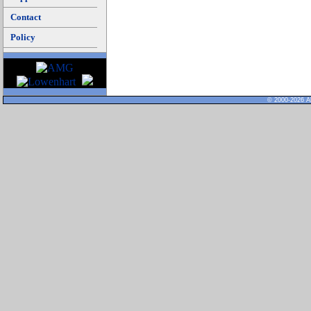
Contact
Policy
© 2000-2026 Al