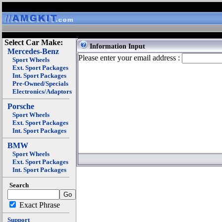
Select Car Make:
Information Input
Mercedes-Benz
Please enter your email address :
Sport Wheels
Ext. Sport Packages
Int. Sport Packages
Pre-Owned/Specials
Electronics/Adaptors
Porsche
Sport Wheels
Ext. Sport Packages
Int. Sport Packages
BMW
Sport Wheels
Ext. Sport Packages
Int. Sport Packages
Search
Exact Phrase
Support