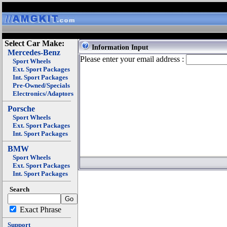
Select Car Make:
Information Input
Mercedes-Benz
Please enter your email address :
Sport Wheels
Ext. Sport Packages
Int. Sport Packages
Pre-Owned/Specials
Electronics/Adaptors
Porsche
Sport Wheels
Ext. Sport Packages
Int. Sport Packages
BMW
Sport Wheels
Ext. Sport Packages
Int. Sport Packages
Search
Exact Phrase
Support