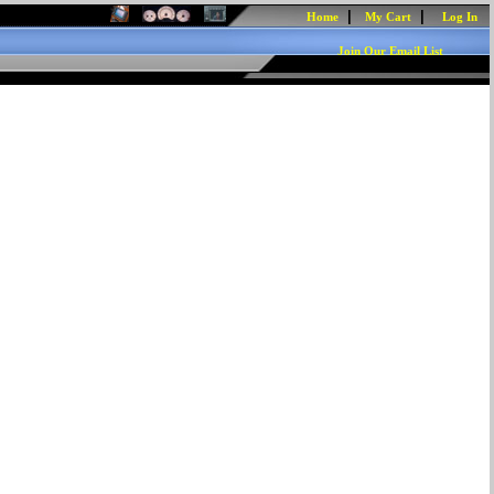
|
|
Home
My Cart
Log In
Join Our Email List