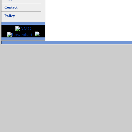
Contact
Policy