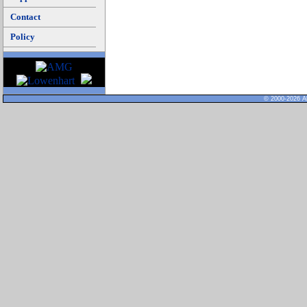
Contact
Policy
© 2000-2026 Al