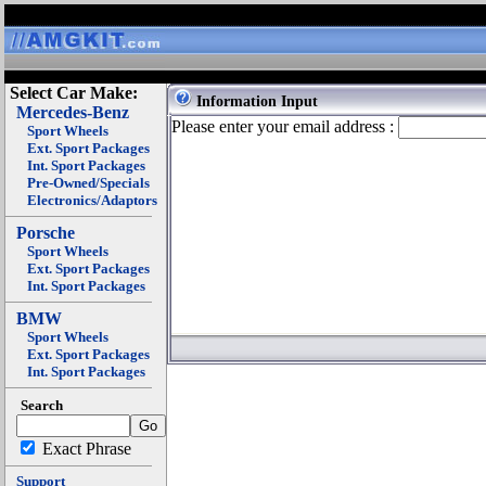
Select Car Make:
Information Input
Mercedes-Benz
Please enter your email address :
Sport Wheels
Ext. Sport Packages
Int. Sport Packages
Pre-Owned/Specials
Electronics/Adaptors
Porsche
Sport Wheels
Ext. Sport Packages
Int. Sport Packages
BMW
Sport Wheels
Ext. Sport Packages
Int. Sport Packages
Search
Exact Phrase
Support