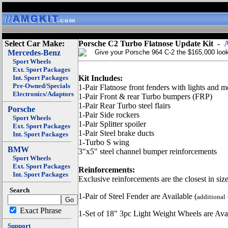
Select Car Make:
Porsche C2 Turbo Flatnose Update Kit
-
A
Mercedes-Benz
Give your Porsche 964 C-2 the $165,000 look 
Sport Wheels
Ext. Sport Packages
Int. Sport Packages
Kit Includes:
Pre-Owned/Specials
1-Pair Flatnose front fenders with lights and 
Electronics/Adaptors
1-Pair Front & rear Turbo bumpers (FRP)
1-Pair Rear Turbo steel flairs
Porsche
1-Pair Side rockers
Sport Wheels
1-Pair Splitter spoiler
Ext. Sport Packages
1-Pair Steel brake ducts
Int. Sport Packages
1-Turbo S wing
BMW
3"x5" steel channel bumper reinforcements
Sport Wheels
Ext. Sport Packages
Reinforcements:
Int. Sport Packages
Exclusive reinforcements are the closest in size
Search
1-Pair of Steel Fender are Available (
additional
Exact Phrase
1-Set of 18" 3pc Light Weight Wheels are Avai
Support