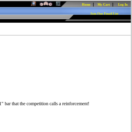
|
|
Home
My Cart
Log In
Join Our Email List
1" bar that the competition calls a reinforcement!