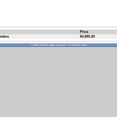
Price
enders
$4,895.00
© 2000-2026 All rights reserved. - In God We Trust