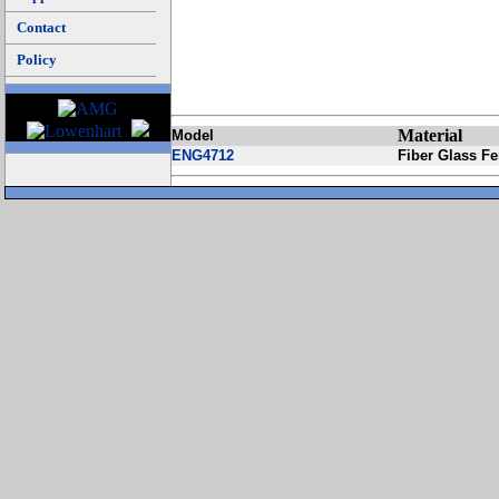
Contact
Policy
Material
Model
ENG4712
Fiber Glass F