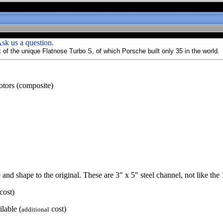
sk us a question.
of the unique Flatnose Turbo S, of which Porsche built only 35 in the world.
motors (composite)
 and shape to the original. These are 3" x 5" steel channel, not like the 
cost)
lable (
cost)
additional