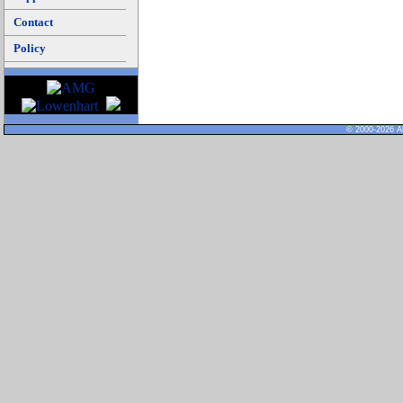
Contact
Policy
© 2000-2026 Al