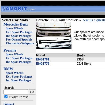
Select Car Make:
Porsche 930 Front Spoiler
-
Ask us a quest
Mercedes-Benz
Sport Wheels
Ext. Sport Packages
Our spoilers are made o
allows the oil cooler 
Int. Sport Packages
look with our sport spo
Pre-Owned/Specials
Electronics/Adaptors
Porsche
Sport Wheels
Body
Model
Ext. Sport Packages
ENG1761
930S
Int. Sport Packages
ENG1776
C2/4 Style
BMW
Sport Wheels
Ext. Sport Packages
Int. Sport Packages
Search
Exact Phrase
Support